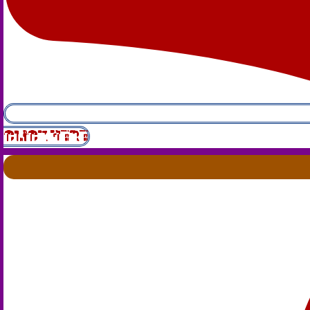
CLICK HERE