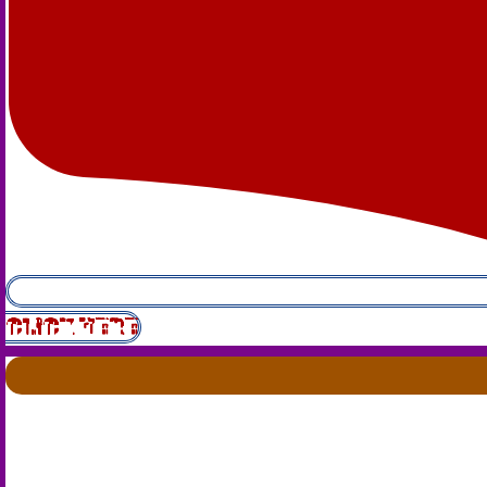
CLICK HERE