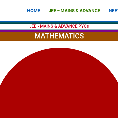
HOME
JEE – MAINS & ADVANCE
NEE
JEE - MAINS & ADVANCE PYQs
MATHEMATICS