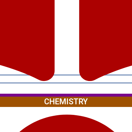
CHEMISTRY