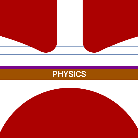
PHYSICS