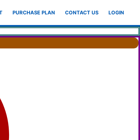
T
PURCHASE PLAN
CONTACT US
LOGIN