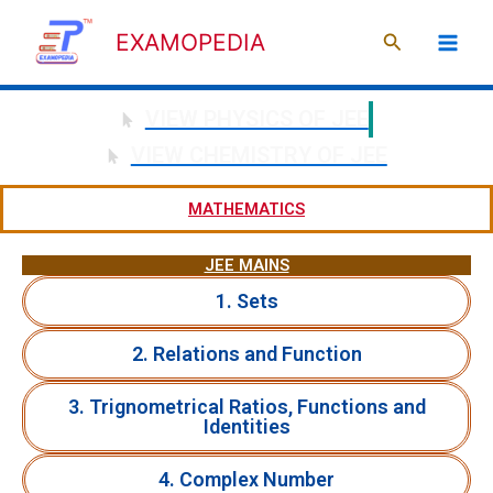
Skip
Search
to
EXAMOPEDIA
content
VIEW PHYSICS OF JEE
VIEW CHEMISTRY OF JEE
MATHEMATICS
JEE MAINS
1. Sets
2. Relations and Function
3. Trignometrical Ratios, Functions and
Identities
4. Complex Number