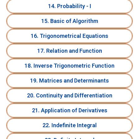
14. Probability - I
15. Basic of Algorithm
16. Trigonometrical Equations
17. Relation and Function
18. Inverse Trigonometric Function
19. Matrices and Determinants
20. Continuity and Differentiation
21. Application of Derivatives
22. Indefinite Integral