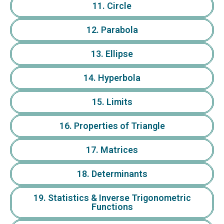
11. Circle
12. Parabola
13. Ellipse
14. Hyperbola
15. Limits
16. Properties of Triangle
17. Matrices
18. Determinants
19. Statistics & Inverse Trigonometric
Functions