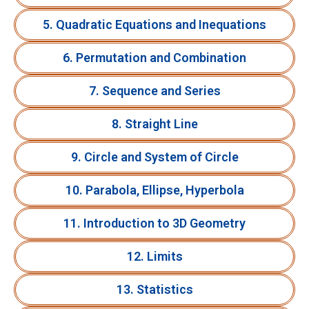
5. Quadratic Equations and Inequations
6. Permutation and Combination
7. Sequence and Series
8. Straight Line
9. Circle and System of Circle
10. Parabola, Ellipse, Hyperbola
11. Introduction to 3D Geometry
12. Limits
13. Statistics