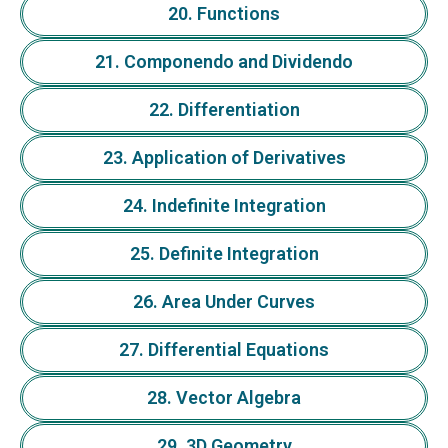
20. Functions
21. Componendo and Dividendo
22. Differentiation
23. Application of Derivatives
24. Indefinite Integration
25. Definite Integration
26. Area Under Curves
27. Differential Equations
28. Vector Algebra
29. 3D Geometry