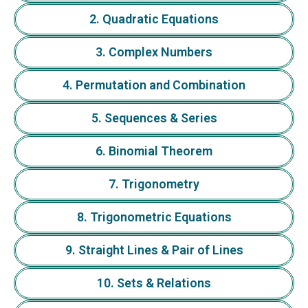
2. Quadratic Equations
3. Complex Numbers
4. Permutation and Combination
5. Sequences & Series
6. Binomial Theorem
7. Trigonometry
8. Trigonometric Equations
9. Straight Lines & Pair of Lines
10. Sets & Relations