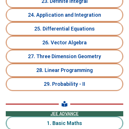
23. Definite Integral
24. Application and Integration
25. Differential Equations
26. Vector Algebra
27. Three Dimension Geometry
28. Linear Programming
29. Probability - II
JEE ADVANCE
1. Basic Maths