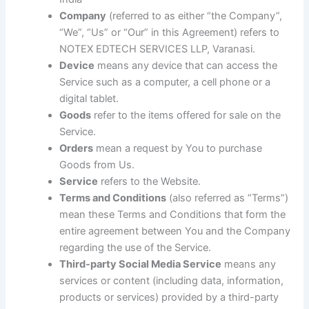
Company
(referred to as either “the Company”,
“We”, “Us” or “Our” in this Agreement) refers to
NOTEX EDTECH SERVICES LLP, Varanasi.
Device
means any device that can access the
Service such as a computer, a cell phone or a
digital tablet.
Goods
refer to the items offered for sale on the
Service.
Orders
mean a request by You to purchase
Goods from Us.
Service
refers to the Website.
Terms and Conditions
(also referred as “Terms”)
mean these Terms and Conditions that form the
entire agreement between You and the Company
regarding the use of the Service.
Third-party Social Media Service
means any
services or content (including data, information,
products or services) provided by a third-party