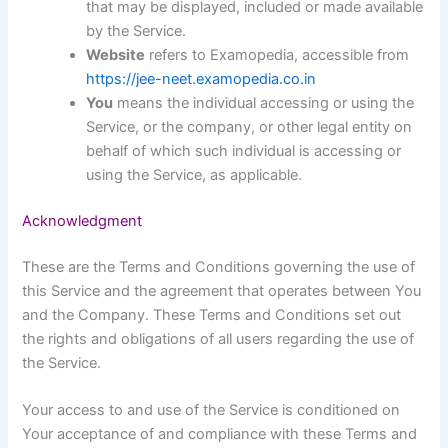
that may be displayed, included or made available
by the Service.
Website
refers to Examopedia, accessible from
https://jee-neet.examopedia.co.in
You
means the individual accessing or using the
Service, or the company, or other legal entity on
behalf of which such individual is accessing or
using the Service, as applicable.
Acknowledgment
These are the Terms and Conditions governing the use of
this Service and the agreement that operates between You
and the Company. These Terms and Conditions set out
the rights and obligations of all users regarding the use of
the Service.
Your access to and use of the Service is conditioned on
Your acceptance of and compliance with these Terms and