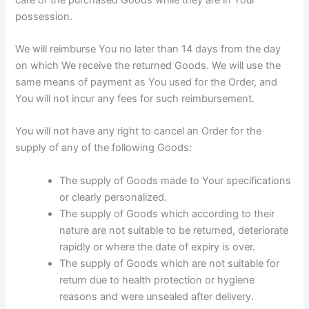
possession.
We will reimburse You no later than 14 days from the day
on which We receive the returned Goods. We will use the
same means of payment as You used for the Order, and
You will not incur any fees for such reimbursement.
You will not have any right to cancel an Order for the
supply of any of the following Goods:
The supply of Goods made to Your specifications
or clearly personalized.
The supply of Goods which according to their
nature are not suitable to be returned, deteriorate
rapidly or where the date of expiry is over.
The supply of Goods which are not suitable for
return due to health protection or hygiene
reasons and were unsealed after delivery.