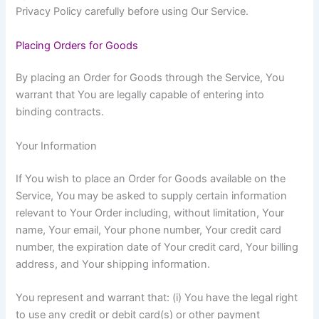
Privacy Policy carefully before using Our Service.
Placing Orders for Goods
By placing an Order for Goods through the Service, You
warrant that You are legally capable of entering into
binding contracts.
Your Information
If You wish to place an Order for Goods available on the
Service, You may be asked to supply certain information
relevant to Your Order including, without limitation, Your
name, Your email, Your phone number, Your credit card
number, the expiration date of Your credit card, Your billing
address, and Your shipping information.
You represent and warrant that: (i) You have the legal right
to use any credit or debit card(s) or other payment