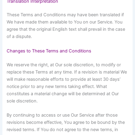
Translation Interpretation
These Terms and Conditions may have been translated if
We have made them available to You on our Service. You
agree that the original English text shall prevail in the case
of a dispute.
Changes to These Terms and Conditions
We reserve the right, at Our sole discretion, to modify or
replace these Terms at any time. If a revision is material We
will make reasonable efforts to provide at least 30 days’
notice prior to any new terms taking effect. What
constitutes a material change will be determined at Our
sole discretion.
By continuing to access or use Our Service after those
revisions become effective, You agree to be bound by the
revised terms. If You do not agree to the new terms, in