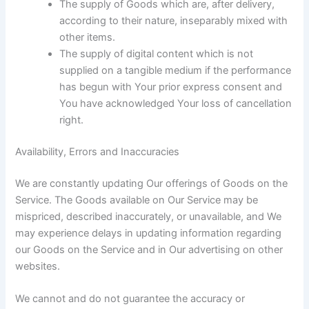
The supply of Goods which are, after delivery,
according to their nature, inseparably mixed with
other items.
The supply of digital content which is not
supplied on a tangible medium if the performance
has begun with Your prior express consent and
You have acknowledged Your loss of cancellation
right.
Availability, Errors and Inaccuracies
We are constantly updating Our offerings of Goods on the
Service. The Goods available on Our Service may be
mispriced, described inaccurately, or unavailable, and We
may experience delays in updating information regarding
our Goods on the Service and in Our advertising on other
websites.
We cannot and do not guarantee the accuracy or