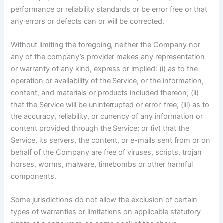
performance or reliability standards or be error free or that
any errors or defects can or will be corrected.
Without limiting the foregoing, neither the Company nor
any of the company’s provider makes any representation
or warranty of any kind, express or implied: (i) as to the
operation or availability of the Service, or the information,
content, and materials or products included thereon; (ii)
that the Service will be uninterrupted or error-free; (iii) as to
the accuracy, reliability, or currency of any information or
content provided through the Service; or (iv) that the
Service, its servers, the content, or e-mails sent from or on
behalf of the Company are free of viruses, scripts, trojan
horses, worms, malware, timebombs or other harmful
components.
Some jurisdictions do not allow the exclusion of certain
types of warranties or limitations on applicable statutory