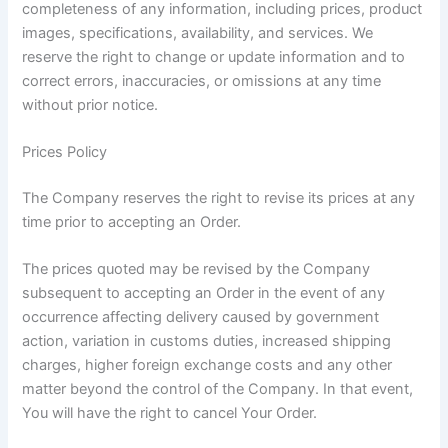
completeness of any information, including prices, product
images, specifications, availability, and services. We
reserve the right to change or update information and to
correct errors, inaccuracies, or omissions at any time
without prior notice.
Prices Policy
The Company reserves the right to revise its prices at any
time prior to accepting an Order.
The prices quoted may be revised by the Company
subsequent to accepting an Order in the event of any
occurrence affecting delivery caused by government
action, variation in customs duties, increased shipping
charges, higher foreign exchange costs and any other
matter beyond the control of the Company. In that event,
You will have the right to cancel Your Order.