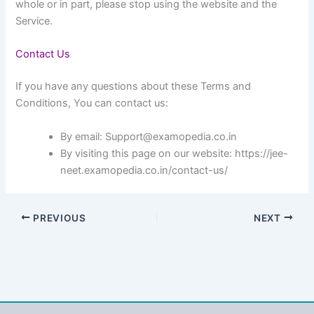
whole or in part, please stop using the website and the
Service.
Contact Us
If you have any questions about these Terms and
Conditions, You can contact us:
By email: Support@examopedia.co.in
By visiting this page on our website: https://jee-
neet.examopedia.co.in/contact-us/
PREVIOUS
NEXT