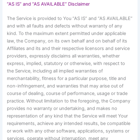
“AS IS” and “AS AVAILABLE” Disclaimer
The Service is provided to You “AS IS” and “AS AVAILABLE”
and with all faults and defects without warranty of any
kind. To the maximum extent permitted under applicable
law, the Company, on its own behalf and on behalf of its
Affiliates and its and their respective licensors and service
providers, expressly disclaims all warranties, whether
express, implied, statutory or otherwise, with respect to
the Service, including all implied warranties of
merchantability, fitness for a particular purpose, title and
non-infringement, and warranties that may arise out of
course of dealing, course of performance, usage or trade
practice. Without limitation to the foregoing, the Company
provides no warranty or undertaking, and makes no
representation of any kind that the Service will meet Your
requirements, achieve any intended results, be compatible
or work with any other software, applications, systems or
services, operate without interruption, meet any