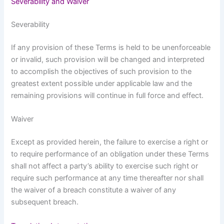
Severability and Waiver
Severability
If any provision of these Terms is held to be unenforceable
or invalid, such provision will be changed and interpreted
to accomplish the objectives of such provision to the
greatest extent possible under applicable law and the
remaining provisions will continue in full force and effect.
Waiver
Except as provided herein, the failure to exercise a right or
to require performance of an obligation under these Terms
shall not affect a party’s ability to exercise such right or
require such performance at any time thereafter nor shall
the waiver of a breach constitute a waiver of any
subsequent breach.