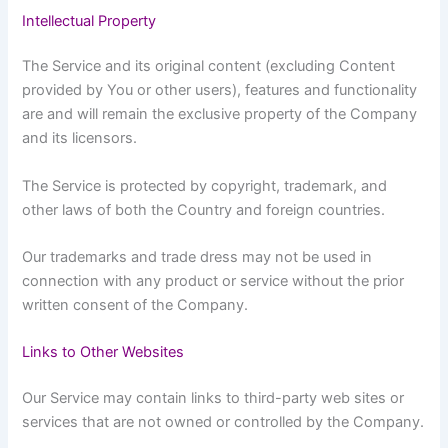
Intellectual Property
The Service and its original content (excluding Content
provided by You or other users), features and functionality
are and will remain the exclusive property of the Company
and its licensors.
The Service is protected by copyright, trademark, and
other laws of both the Country and foreign countries.
Our trademarks and trade dress may not be used in
connection with any product or service without the prior
written consent of the Company.
Links to Other Websites
Our Service may contain links to third-party web sites or
services that are not owned or controlled by the Company.