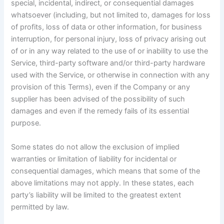
special, incidental, indirect, or consequential damages
whatsoever (including, but not limited to, damages for loss
of profits, loss of data or other information, for business
interruption, for personal injury, loss of privacy arising out
of or in any way related to the use of or inability to use the
Service, third-party software and/or third-party hardware
used with the Service, or otherwise in connection with any
provision of this Terms), even if the Company or any
supplier has been advised of the possibility of such
damages and even if the remedy fails of its essential
purpose.
Some states do not allow the exclusion of implied
warranties or limitation of liability for incidental or
consequential damages, which means that some of the
above limitations may not apply. In these states, each
party’s liability will be limited to the greatest extent
permitted by law.