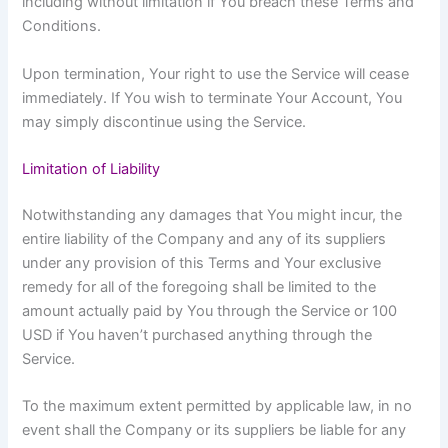
including without limitation if You breach these Terms and
Conditions.
Upon termination, Your right to use the Service will cease
immediately. If You wish to terminate Your Account, You
may simply discontinue using the Service.
Limitation of Liability
Notwithstanding any damages that You might incur, the
entire liability of the Company and any of its suppliers
under any provision of this Terms and Your exclusive
remedy for all of the foregoing shall be limited to the
amount actually paid by You through the Service or 100
USD if You haven’t purchased anything through the
Service.
To the maximum extent permitted by applicable law, in no
event shall the Company or its suppliers be liable for any