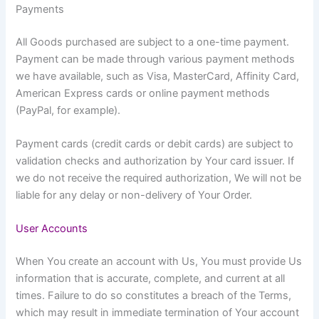
Payments
All Goods purchased are subject to a one-time payment.
Payment can be made through various payment methods
we have available, such as Visa, MasterCard, Affinity Card,
American Express cards or online payment methods
(PayPal, for example).
Payment cards (credit cards or debit cards) are subject to
validation checks and authorization by Your card issuer. If
we do not receive the required authorization, We will not be
liable for any delay or non-delivery of Your Order.
User Accounts
When You create an account with Us, You must provide Us
information that is accurate, complete, and current at all
times. Failure to do so constitutes a breach of the Terms,
which may result in immediate termination of Your account