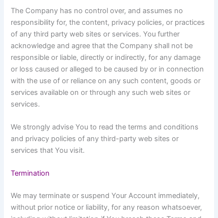
The Company has no control over, and assumes no
responsibility for, the content, privacy policies, or practices
of any third party web sites or services. You further
acknowledge and agree that the Company shall not be
responsible or liable, directly or indirectly, for any damage
or loss caused or alleged to be caused by or in connection
with the use of or reliance on any such content, goods or
services available on or through any such web sites or
services.
We strongly advise You to read the terms and conditions
and privacy policies of any third-party web sites or
services that You visit.
Termination
We may terminate or suspend Your Account immediately,
without prior notice or liability, for any reason whatsoever,