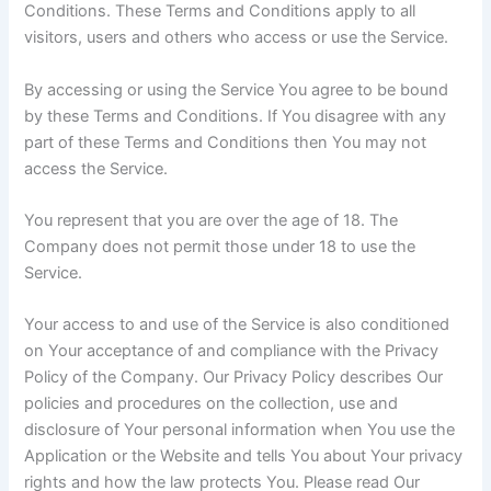
Conditions. These Terms and Conditions apply to all
visitors, users and others who access or use the Service.
By accessing or using the Service You agree to be bound
by these Terms and Conditions. If You disagree with any
part of these Terms and Conditions then You may not
access the Service.
You represent that you are over the age of 18. The
Company does not permit those under 18 to use the
Service.
Your access to and use of the Service is also conditioned
on Your acceptance of and compliance with the Privacy
Policy of the Company. Our Privacy Policy describes Our
policies and procedures on the collection, use and
disclosure of Your personal information when You use the
Application or the Website and tells You about Your privacy
rights and how the law protects You. Please read Our