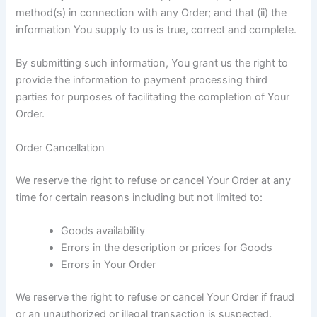
method(s) in connection with any Order; and that (ii) the
information You supply to us is true, correct and complete.
By submitting such information, You grant us the right to
provide the information to payment processing third
parties for purposes of facilitating the completion of Your
Order.
Order Cancellation
We reserve the right to refuse or cancel Your Order at any
time for certain reasons including but not limited to:
Goods availability
Errors in the description or prices for Goods
Errors in Your Order
We reserve the right to refuse or cancel Your Order if fraud
or an unauthorized or illegal transaction is suspected.