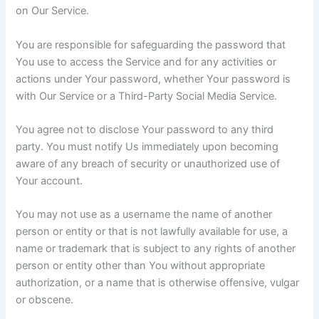
on Our Service.
You are responsible for safeguarding the password that
You use to access the Service and for any activities or
actions under Your password, whether Your password is
with Our Service or a Third-Party Social Media Service.
You agree not to disclose Your password to any third
party. You must notify Us immediately upon becoming
aware of any breach of security or unauthorized use of
Your account.
You may not use as a username the name of another
person or entity or that is not lawfully available for use, a
name or trademark that is subject to any rights of another
person or entity other than You without appropriate
authorization, or a name that is otherwise offensive, vulgar
or obscene.