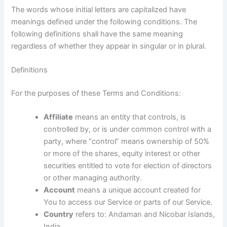
The words whose initial letters are capitalized have
meanings defined under the following conditions. The
following definitions shall have the same meaning
regardless of whether they appear in singular or in plural.
Definitions
For the purposes of these Terms and Conditions:
Affiliate
means an entity that controls, is
controlled by, or is under common control with a
party, where “control” means ownership of 50%
or more of the shares, equity interest or other
securities entitled to vote for election of directors
or other managing authority.
Account
means a unique account created for
You to access our Service or parts of our Service.
Country
refers to: Andaman and Nicobar Islands,
India