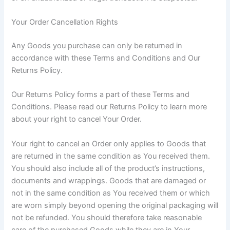
Your Order Cancellation Rights
Any Goods you purchase can only be returned in
accordance with these Terms and Conditions and Our
Returns Policy.
Our Returns Policy forms a part of these Terms and
Conditions. Please read our Returns Policy to learn more
about your right to cancel Your Order.
Your right to cancel an Order only applies to Goods that
are returned in the same condition as You received them.
You should also include all of the product’s instructions,
documents and wrappings. Goods that are damaged or
not in the same condition as You received them or which
are worn simply beyond opening the original packaging will
not be refunded. You should therefore take reasonable
care of the purchased Goods while they are in Your