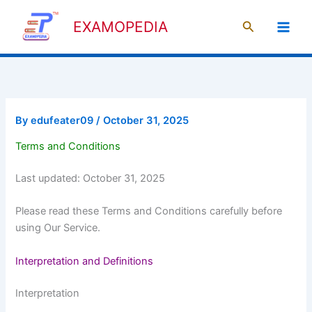
Skip
Search
to
EXAMOPEDIA
content
By
edufeater09
/
October 31, 2025
Terms and Conditions
Last updated: October 31, 2025
Please read these Terms and Conditions carefully before
using Our Service.
Interpretation and Definitions
Interpretation