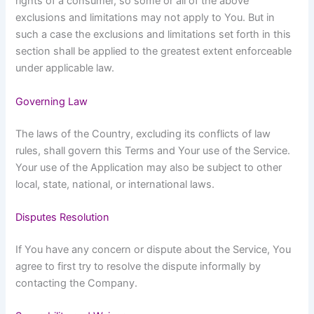
rights of a consumer, so some or all of the above
exclusions and limitations may not apply to You. But in
such a case the exclusions and limitations set forth in this
section shall be applied to the greatest extent enforceable
under applicable law.
Governing Law
The laws of the Country, excluding its conflicts of law
rules, shall govern this Terms and Your use of the Service.
Your use of the Application may also be subject to other
local, state, national, or international laws.
Disputes Resolution
If You have any concern or dispute about the Service, You
agree to first try to resolve the dispute informally by
contacting the Company.