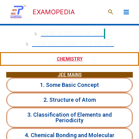
Skip
Search
to
EXAMOPEDIA
content
VIEW PHYSICS OF JEE
VIEW MATHEMATICS OF JEE
CHEMISTRY
JEE MAINS
1. Some Basic Concept
2. Structure of Atom
3. Classification of Elements and
Periodicity
4. Chemical Bonding and Molecular