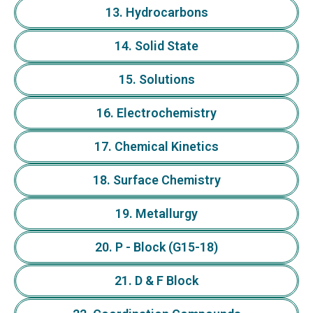
13. Hydrocarbons
14. Solid State
15. Solutions
16. Electrochemistry
17. Chemical Kinetics
18. Surface Chemistry
19. Metallurgy
20. P - Block (G15-18)
21. D & F Block