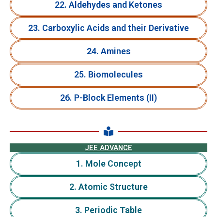
22. Aldehydes and Ketones
23. Carboxylic Acids and their Derivative
24. Amines
25. Biomolecules
26. P-Block Elements (II)
JEE ADVANCE
1. Mole Concept
2. Atomic Structure
3. Periodic Table