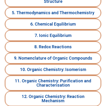
Structure
5. Thermodynamics and Thermochemistry
6. Chemical Equilibrium
7. Ionic Equilibrium
8. Redox Reactions
9. Nomenclature of Organic Compounds
10. Organic Chemistry: Isomerism
11. Organic Chemistry: Purification and
Characterisation
12. Organic Chemistry: Reaction
Mechanism