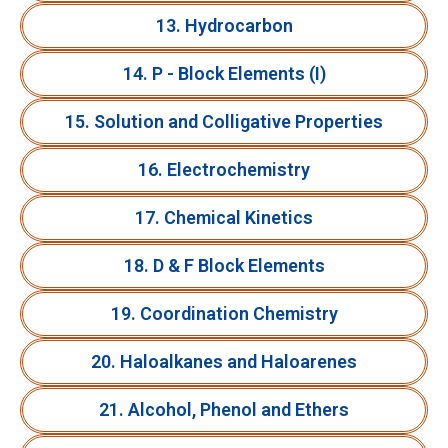
13. Hydrocarbon
14. P - Block Elements (I)
15. Solution and Colligative Properties
16. Electrochemistry
17. Chemical Kinetics
18. D & F Block Elements
19. Coordination Chemistry
20. Haloalkanes and Haloarenes
21. Alcohol, Phenol and Ethers