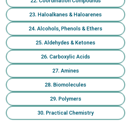
22. Coordination Compounds
23. Haloalkanes & Haloarenes
24. Alcohols, Phenols & Ethers
25. Aldehydes & Ketones
26. Carboxylic Acids
27. Amines
28. Biomolecules
29. Polymers
30. Practical Chemistry