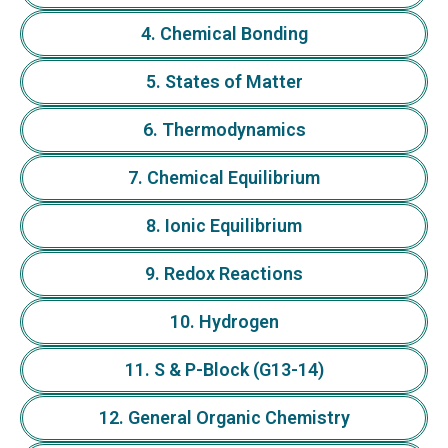
4. Chemical Bonding
5. States of Matter
6. Thermodynamics
7. Chemical Equilibrium
8. Ionic Equilibrium
9. Redox Reactions
10. Hydrogen
11. S & P-Block (G13-14)
12. General Organic Chemistry